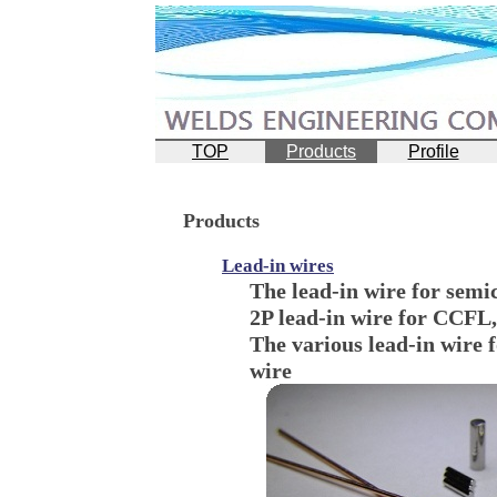
TOP
Products
Profile
Products
Lead-in wires
The lead-in wire for semi
2P lead-in wire for CCFL,
The various lead-in wire 
wire