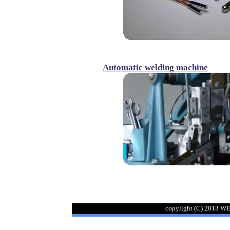
Automatic welding machine
copylight (C) 2013